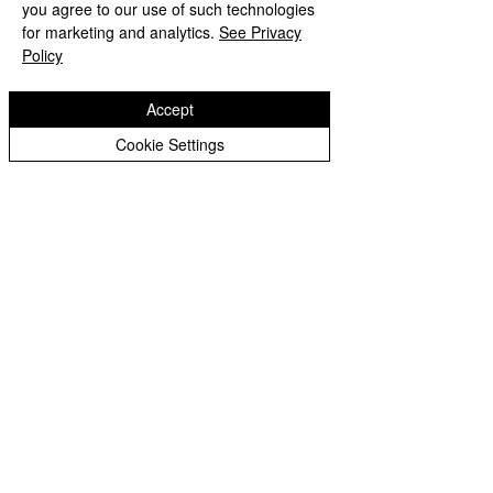
you agree to our use of such technologies
for marketing and analytics.
See Privacy
Policy
Accept
Cookie Settings
LED pixel Zoom bar 12 pcs 40W RGBW
4 in 1
お問い合わせ下さい
LATSET