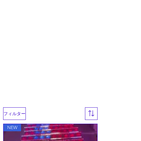
フィルター
NEW