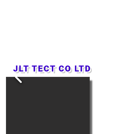
JLT TECT CO LTD