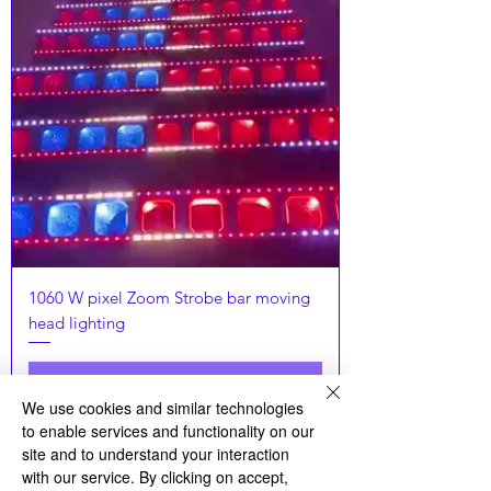
1060 W pixel Zoom Strobe bar moving
head lighting
お問い合わせ下さい
We use cookies and similar technologies
to enable services and functionality on our
Latset
site and to understand your interaction
with our service. By clicking on accept,