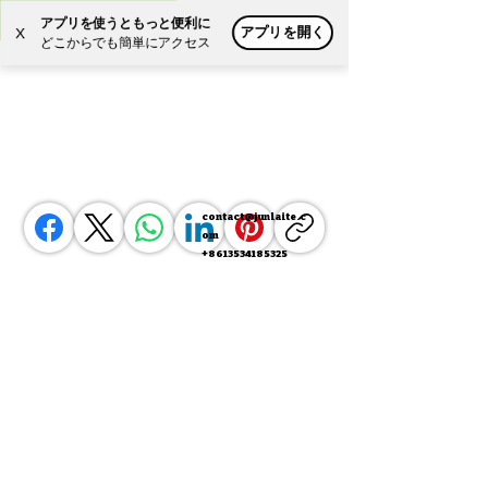
アプリを使うともっと便利に
アプリを開く
X
Powered by
Translate
どこからでも簡単にアクセス
contact@junlaite.c
om
+8613534185325