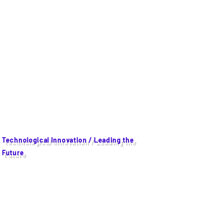
Technological Innovation / Leading the
Future