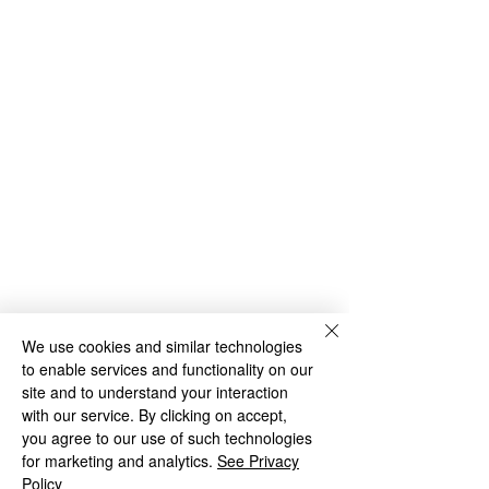
We use cookies and similar technologies
to enable services and functionality on our
site and to understand your interaction
with our service. By clicking on accept,
you agree to our use of such technologies
for marketing and analytics.
See Privacy
Policy