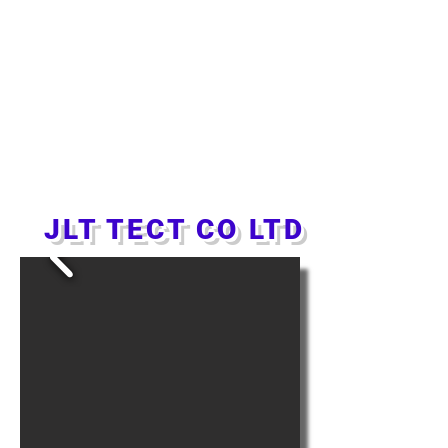
JLT TECT CO LTD