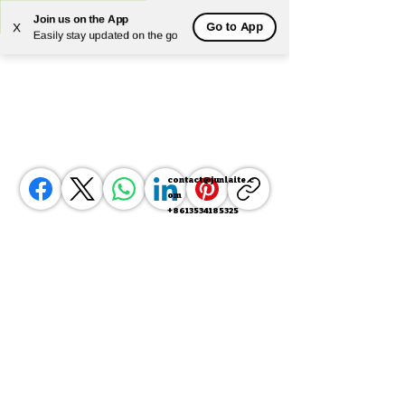
Join us on the App
Go to App
X
Powered by
Translate
Easily stay updated on the go
contact@junlaite.c
om
+8613534185325