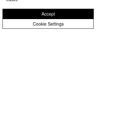
Accept
Cookie Settings