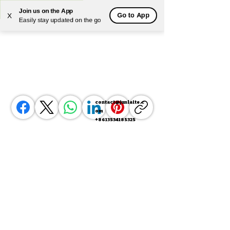
Join us on the App
Go to App
X
Powered by
Translate
Easily stay updated on the go
contact@junlaite.c
om
+8613534185325