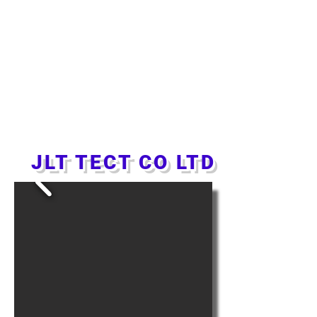
JLT TECT CO LTD