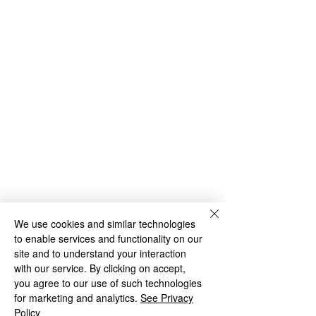
We use cookies and similar technologies
to enable services and functionality on our
site and to understand your interaction
with our service. By clicking on accept,
you agree to our use of such technologies
for marketing and analytics.
See Privacy
Policy