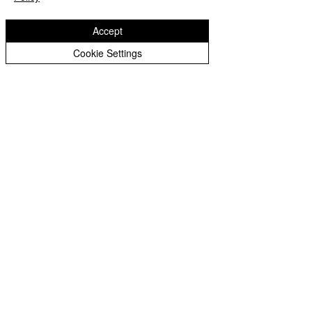
Accept
Cookie Settings