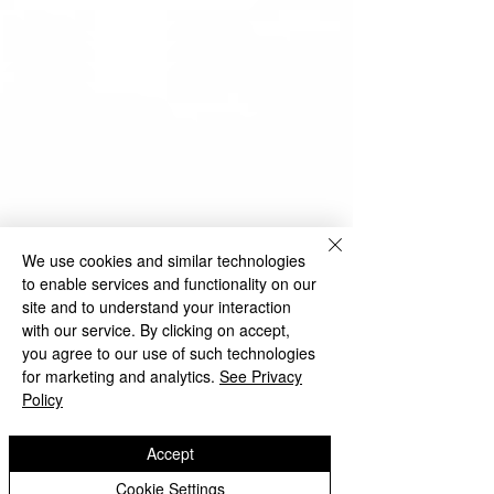
We use cookies and similar technologies
to enable services and functionality on our
site and to understand your interaction
with our service. By clicking on accept,
you agree to our use of such technologies
for marketing and analytics.
See Privacy
Policy
Accept
Cookie Settings