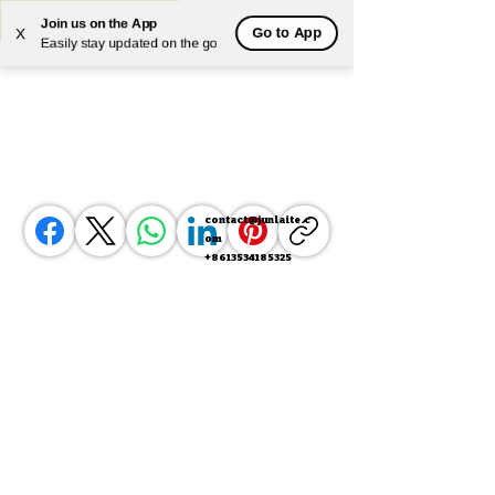
Join us on the App
Go to App
X
Powered by
Translate
Easily stay updated on the go
contact@junlaite.c
om
+8613534185325