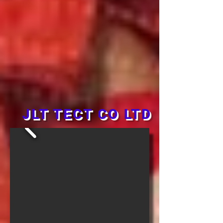
JLT TECT CO LTD