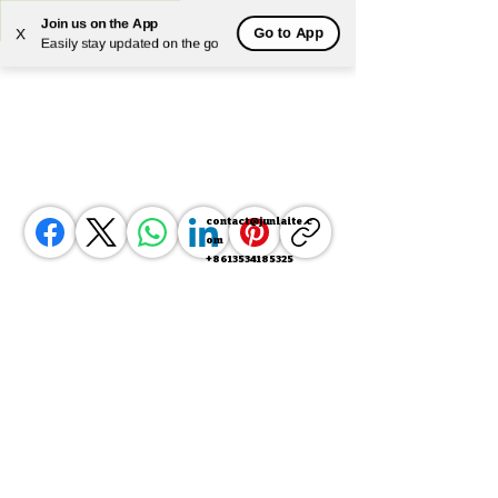
Join us on the App
Go to App
X
Powered by
Translate
Easily stay updated on the go
contact@junlaite.c
om
+8613534185325