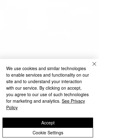
We use cookies and similar technologies
to enable services and functionality on our
site and to understand your interaction
with our service. By clicking on accept,
you agree to our use of such technologies
for marketing and analytics.
See Privacy
Policy
Accept
Cookie Settings