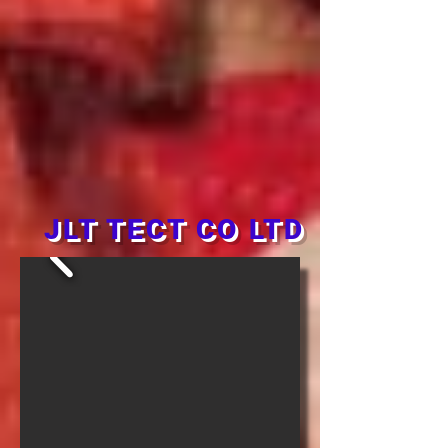
JLT TECT CO LTD