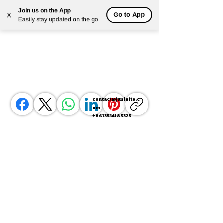
Join us on the App
Go to App
X
Powered by
Translate
Easily stay updated on the go
contact@junlaite.c
om
+8613534185325