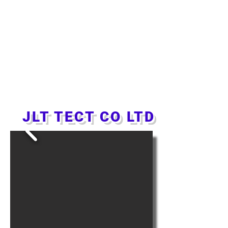
JLT TECT CO LTD