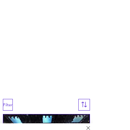
Filter