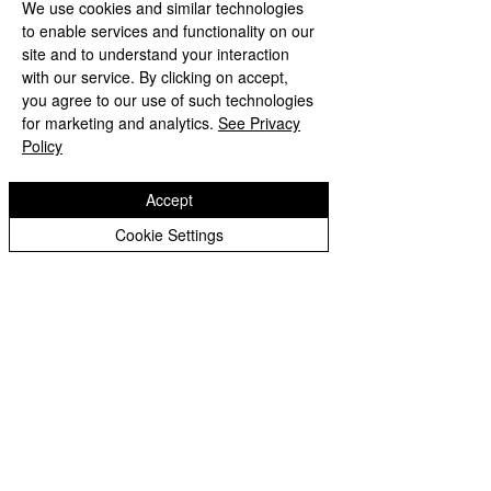
We use cookies and similar technologies
to enable services and functionality on our
site and to understand your interaction
with our service. By clicking on accept,
you agree to our use of such technologies
for marketing and analytics.
See Privacy
Policy
Accept
Cookie Settings
LED Indoor fixed front maintenance
installation Display Screen
Contact Seller