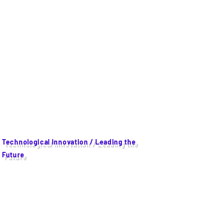
Technological Innovation / Leading the
Future